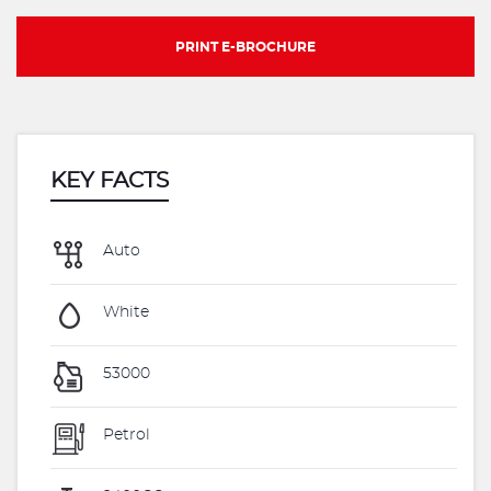
PRINT E-BROCHURE
KEY FACTS
Auto
White
53000
Petrol