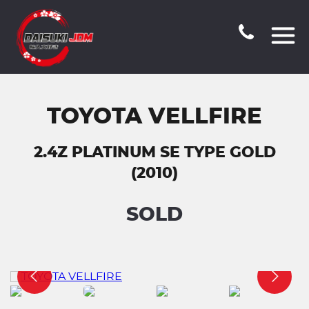
TOYOTA VELLFIRE
2.4Z PLATINUM SE TYPE GOLD
(2010)
SOLD