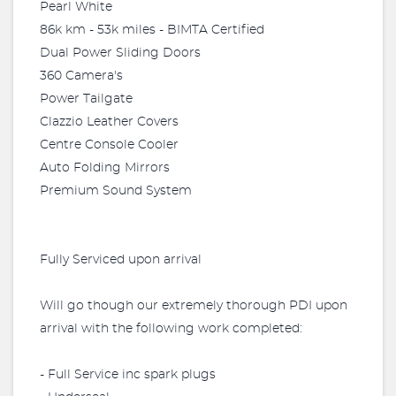
Pearl White
86k km - 53k miles - BIMTA Certified
Dual Power Sliding Doors
360 Camera's
Power Tailgate
Clazzio Leather Covers
Centre Console Cooler
Auto Folding Mirrors
Premium Sound System
Fully Serviced upon arrival
Will go though our extremely thorough PDI upon
arrival with the following work completed:
- Full Service inc spark plugs