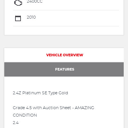
2400CC
2010
VEHICLE OVERVIEW
FEATURES
2.4Z Platinum SE Type Gold
Grade 4.5 with Auction Sheet - AMAZING
CONDITION
2.4