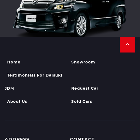
Home
Showroom
Testimonials For Daisuki
JDM
Request Car
About Us
Sold Cars
ADDRESS
CONTACT