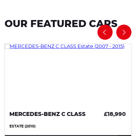
OUR FEATURED CARS
S-BENZ C CLASS
£18,990
VOLVO 
(0)