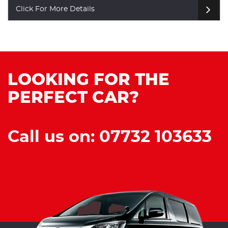
re Details
Click For M
LOOKING FOR THE
PERFECT CAR?
Call us on: 07732 103633