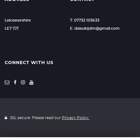
Leicestershire
T: 07732 103633
LE7 7JT
E:
daisukijdm@gmail.com
CONNECT WITH US
SSL secure. Please read our
Privacy Policy.