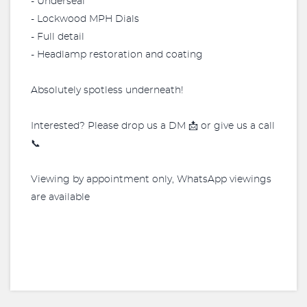
- Underseal
- Lockwood MPH Dials
- Full detail
- Headlamp restoration and coating
Absolutely spotless underneath!
Interested? Please drop us a DM 📩 or give us a call
📞
Viewing by appointment only, WhatsApp viewings
are available