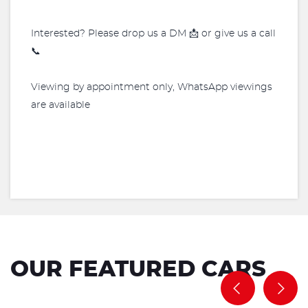
Interested? Please drop us a DM 📩 or give us a call
📞
Viewing by appointment only, WhatsApp viewings
are available
OUR FEATURED CARS