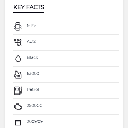
KEY FACTS
MPV
Auto
Black
63000
Petrol
2500CC
2009/09