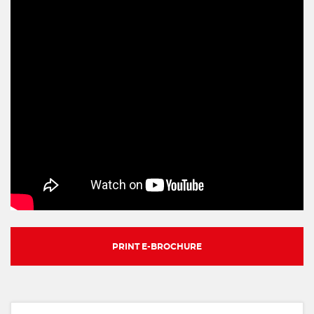
PRINT E-BROCHURE