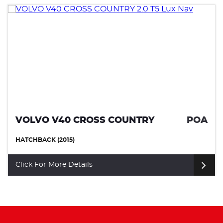
VOLVO V40 CROSS COUNTRY
POA
HATCHBACK (2015)
Click For More Details