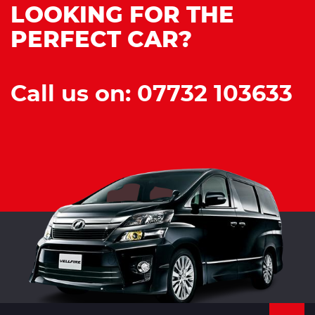
LOOKING FOR THE
PERFECT CAR?
Call us on: 07732 103633