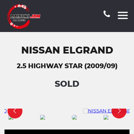
NISSAN ELGRAND
2.5 HIGHWAY STAR (2009/09)
SOLD