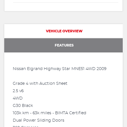
VEHICLE OVERVIEW
FEATURES
Nissan Elgrand Highway Star MNE51 4WD 2009
Grade 4 with Auction Sheet
2.5 v6
4WD
G30 Black
103k km - 63k miles - BIMTA Certified
Dual Power Sliding Doors