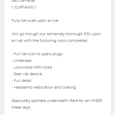
360 Cameras
!! CURTAINS !!
Fully Serviced upon arrival
Will go though our extremely thorough PDI upon
arrival with the following work completed:
- Full Service inc spark plugs
- Underseal
- Lockwood MPH Dials
- Rear cat decore
- Full detail
- Headlamp restoration and coating
Absolutely spotless underneath! Rare for an MNE51
these days.