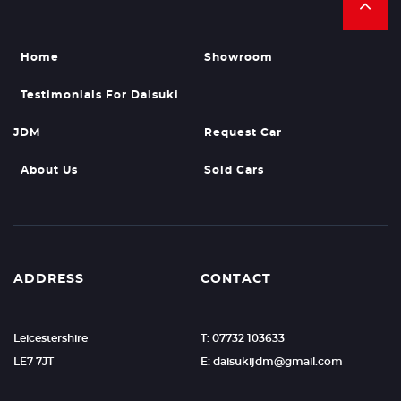
Home
Showroom
Testimonials For Daisuki
JDM
Request Car
About Us
Sold Cars
ADDRESS
CONTACT
Leicestershire
T: 07732 103633
LE7 7JT
E:
daisukijdm@gmail.com